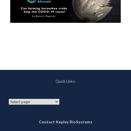
Quick Links:
Contact Kepley BioSystems