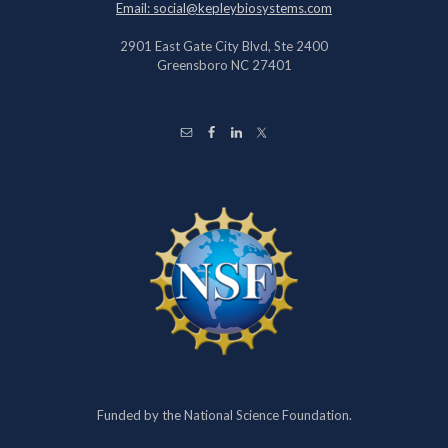
Email: social@kepleybiosystems.com
2901 East Gate City Blvd, Ste 2400
Greensboro NC 27401
Funded by the National Science Foundation.