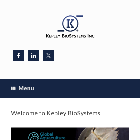
Skip
to
content
Menu
Welcome to Kepley BioSystems