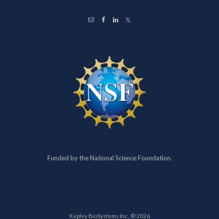
Funded by the National Science Foundation.
Kepley BioSystems Inc., © 2026