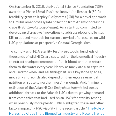
On September 8, 2018, the National Science Foundation (NSF)
awarded a Phase I Small Business Innovation Research (SBIR)
feasibility grant to Kepley BioSystems (KBI) for a novel approach
to Limulus amebocyte lysate collection from Atlantic horseshoe
crabs (HSC,
Limulus polyphemus
). As a start-up committed to
developing disruptive innovations to address global challenges,
KBI proposed methods for easing a myriad of pressures on wild
HSC populations at prospective Coastal Georgia sites.
To comply with FDA sterility testing protocols, hundreds of
thousands of wild HSCs are captured for the biomedical industry
to extract a unique component of their blood and then return
them to the water every year. Nearly as many are also captured
and used for whelk and eel fishing bait. As a keystone species,
migrating shorebirds also depend on their eggs as essential
nutrition en route to northern nesting grounds. And, imminent
extinction of the Asian HSCs (
Tachypleus tridentatus
) poses
additional threats to the Atlantic HSCs due to growing demand
from companies that had used Asian HSCs for sterility testing
when previously more plentiful. KBI highlighted these and other
factors impacting HSC viability in the recent article, “
The Role of
Horseshoe Crabs in the Biomedical Industry and Recent Trends