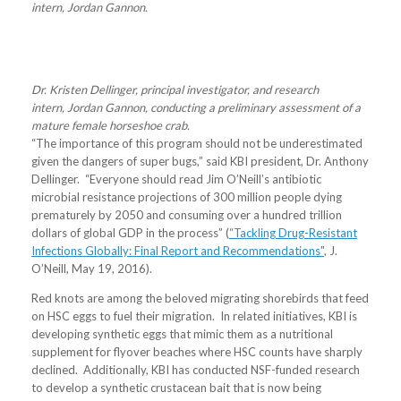
intern, Jordan Gannon.
Dr. Kristen Dellinger, principal investigator, and research
intern, Jordan Gannon, conducting a preliminary assessment of a
mature female horseshoe crab.
“The importance of this program should not be underestimated
given the dangers of super bugs,” said KBI president, Dr. Anthony
Dellinger. “Everyone should read Jim O’Neill’s antibiotic
microbial resistance projections of 300 million people dying
prematurely by 2050 and consuming over a hundred trillion
dollars of global GDP in the process” (
“Tackling Drug-Resistant
Infections Globally: Final Report and Recommendations"
, J.
O’Neill, May 19, 2016).
Red knots are among the beloved migrating shorebirds that feed
on HSC eggs to fuel their migration. In related initiatives, KBI is
developing synthetic eggs that mimic them as a nutritional
supplement for flyover beaches where HSC counts have sharply
declined. Additionally, KBI has conducted NSF-funded research
to develop a synthetic crustacean bait that is now being