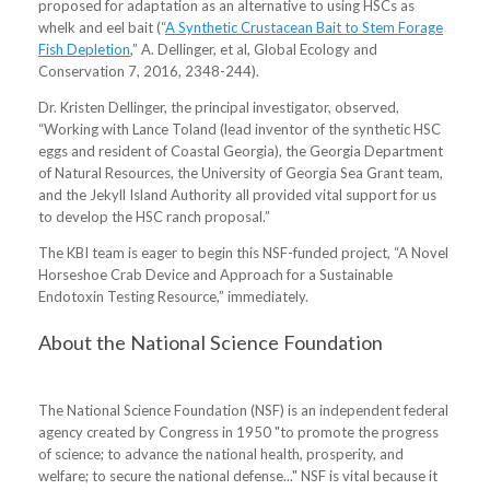
proposed for adaptation as an alternative to using HSCs as
whelk and eel bait (“
A Synthetic Crustacean Bait to Stem Forage
Fish Depletion
,” A. Dellinger, et al, Global Ecology and
Conservation 7, 2016, 2348-244).
Dr. Kristen Dellinger, the principal investigator, observed,
“Working with Lance Toland (lead inventor of the synthetic HSC
eggs and resident of Coastal Georgia), the Georgia Department
of Natural Resources, the University of Georgia Sea Grant team,
and the Jekyll Island Authority all provided vital support for us
to develop the HSC ranch proposal.”
The KBI team is eager to begin this NSF-funded project, “A Novel
Horseshoe Crab Device and Approach for a Sustainable
Endotoxin Testing Resource,” immediately.
About the National Science Foundation
The National Science Foundation (NSF) is an independent federal
agency created by Congress in 1950 "to promote the progress
of science; to advance the national health, prosperity, and
welfare; to secure the national defense..." NSF is vital because it