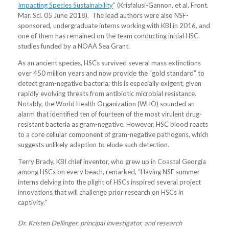
Impacting Species Sustainability
” (Krisfalusi-Gannon, et al, Front.
Mar. Sci. 05 June 2018). The lead authors were also NSF-
sponsored, undergraduate interns working with KBI in 2016, and
one of them has remained on the team conducting initial HSC
studies funded by a NOAA Sea Grant.
As an ancient species, HSCs survived several mass extinctions
over 450 million years and now provide the “gold standard” to
detect gram-negative bacteria; this is especially exigent, given
rapidly evolving threats from antibiotic microbial resistance.
Notably, the World Health Organization (WHO) sounded an
alarm that identified ten of fourteen of the most virulent drug-
resistant bacteria as gram-negative. However, HSC blood reacts
to a core cellular component of gram-negative pathogens, which
suggests unlikely adaption to elude such detection.
Terry Brady, KBI chief inventor, who grew up in Coastal Georgia
among HSCs on every beach, remarked, “Having NSF summer
interns delving into the plight of HSCs inspired several project
innovations that will challenge prior research on HSCs in
captivity.”
Dr. Kristen Dellinger, principal investigator, and research