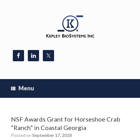
Skip
to
content
Menu
NSF Awards Grant for Horseshoe Crab
“Ranch” in Coastal Georgia
Posted on
September 17, 2018