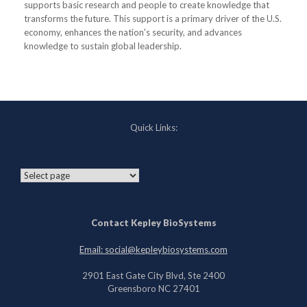
supports basic research and people to create knowledge that
transforms the future. This support is a primary driver of the U.S.
economy, enhances the nation's security, and advances
knowledge to sustain global leadership.
Quick Links:
Contact Kepley BioSystems
Email: social@kepleybiosystems.com
2901 East Gate City Blvd, Ste 2400
Greensboro NC 27401