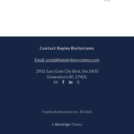
Contact Kepley BioSystems
Email: social@kepleybiosystems.com
2901 East Gate City Blvd, Ste 2400
Greensboro NC 27401
Kepley BioSystems Inc., © 2026
A
SiteOrigin
Theme