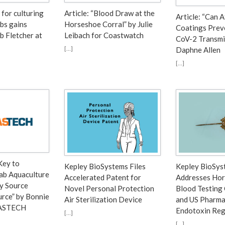
 for culturing
Article: “Blood Draw at the
Article: “Can 
bs gains
Horseshoe Corral” by Julie
Coatings Prev
b Fletcher at
Leibach for Coastwatch
CoV-2 Transmi
[…]
Daphne Allen
[…]
Key to
Kepley BioSystems Files
Kepley BioSys
ab Aquaculture
Accelerated Patent for
Addresses Hor
ly Source
Novel Personal Protection
Blood Testing
rce” by Bonnie
Air Sterilization Device
and US Pharma
RASTECH
Endotoxin Reg
[…]
[…]