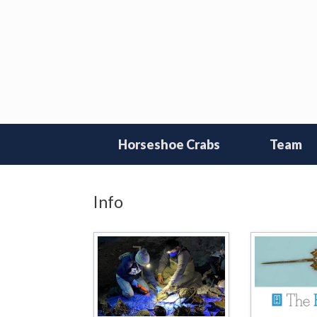
Skip
to
content
Horseshoe Crabs
Team
Info