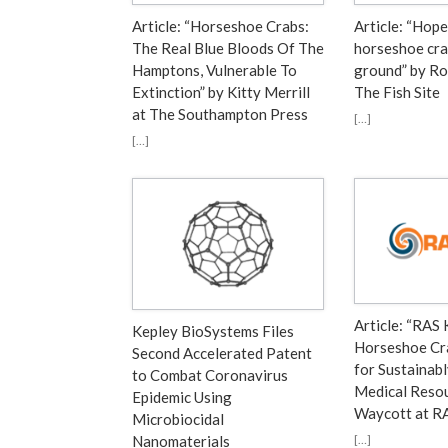
Article: “Horseshoe Crabs:
Article: “Hope
The Real Blue Bloods Of The
horseshoe cra
Hamptons, Vulnerable To
ground” by Ro
Extinction” by Kitty Merrill
The Fish Site
at The Southampton Press
[…]
[…]
Article: “RAS 
Kepley BioSystems Files
Horseshoe Cr
Second Accelerated Patent
for Sustainab
to Combat Coronavirus
Medical Resou
Epidemic Using
Waycott at 
Microbiocidal
[…]
Nanomaterials