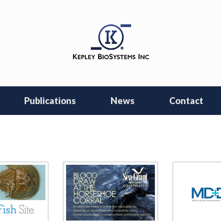
Publications
News
Contact