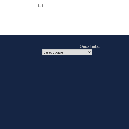
[…]
Post navigation
Quick Links: