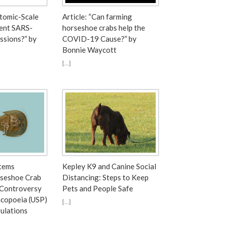
Atomic-Scale
Article: “Can farming
ent SARS-
horseshoe crabs help the
ssions?” by
COVID-19 Cause?” by
Bonnie Waycott
[…]
tems
Kepley K9 and Canine Social
seshoe Crab
Distancing: Steps to Keep
 Controversy
Pets and People Safe
copoeia (USP)
[…]
ulations