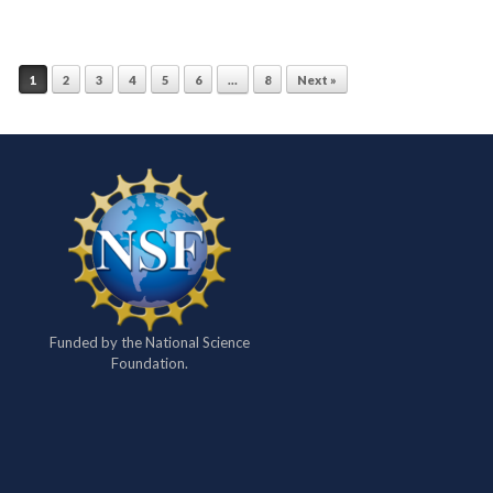
1
2
3
4
5
6
…
8
Next »
Funded by the National Science
Foundation.