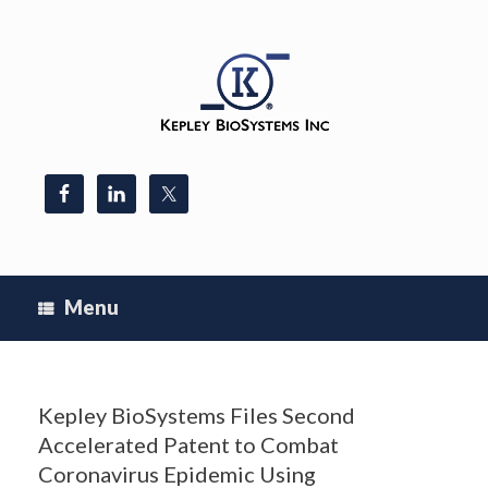
Skip
to
content
Menu
Kepley BioSystems Files Second
Accelerated Patent to Combat
Coronavirus Epidemic Using