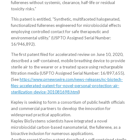
fullerenes without systemic, clearance, half-life or residual
toxicity risks.”
This patent is entitled, “Synthetic, multifaceted halogenated,
functionalized fullerenes engineered for microbiocidal effects
employing controlled contact for safe therapeutic and
environmental utility.” (USPTO Assigned Serial Number:
16/946,892).
The first patent filed for accelerated review on June 10, 2020,
described a self-contained, mobile breathing device to provide
sterile air to the wearer or a treated space using rechargeable
filtration media (USPTO Assigned Serial Number: 16/897,655).
(See
https://www.prnewswire.com/news-releases/nc-biotech-
files-accelerated-patent-for-novel-personal-protection-air-
sterilization-device-301081698.html
)
Kepley is seeking to form a consortium of public health officials
and commercial partners to develop the innovation for
widespread practical application.
Kepley BioSystems scientists have integrated a novel
microbiocidal carbon-based nanomaterial, the fullerene, as a
bioactive inclusion for numerous applications.
Another recent Kepley patent described a self-contained sterile