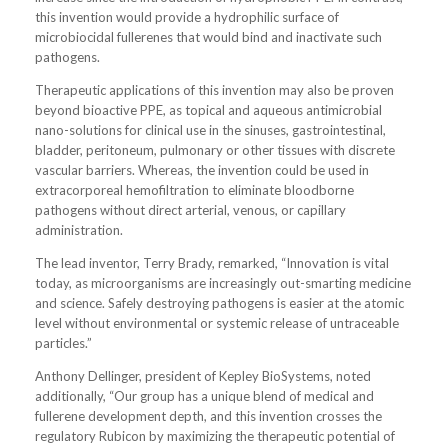
this invention would provide a hydrophilic surface of
microbiocidal fullerenes that would bind and inactivate such
pathogens.
Therapeutic applications of this invention may also be proven
beyond bioactive PPE, as topical and aqueous antimicrobial
nano-solutions for clinical use in the sinuses, gastrointestinal,
bladder, peritoneum, pulmonary or other tissues with discrete
vascular barriers. Whereas, the invention could be used in
extracorporeal hemofiltration to eliminate bloodborne
pathogens without direct arterial, venous, or capillary
administration.
The lead inventor, Terry Brady, remarked, “Innovation is vital
today, as microorganisms are increasingly out-smarting medicine
and science. Safely destroying pathogens is easier at the atomic
level without environmental or systemic release of untraceable
particles.”
Anthony Dellinger, president of Kepley BioSystems, noted
additionally, “Our group has a unique blend of medical and
fullerene development depth, and this invention crosses the
regulatory Rubicon by maximizing the therapeutic potential of