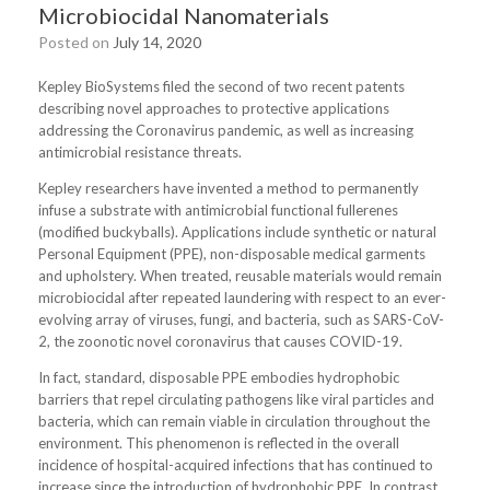
Microbiocidal Nanomaterials
Posted on
July 14, 2020
Kepley BioSystems filed the second of two recent patents
describing novel approaches to protective applications
addressing the Coronavirus pandemic, as well as increasing
antimicrobial resistance threats.
Kepley researchers have invented a method to permanently
infuse a substrate with antimicrobial functional fullerenes
(modified buckyballs). Applications include synthetic or natural
Personal Equipment (PPE), non-disposable medical garments
and upholstery. When treated, reusable materials would remain
microbiocidal after repeated laundering with respect to an ever-
evolving array of viruses, fungi, and bacteria, such as SARS-CoV-
2, the zoonotic novel coronavirus that causes COVID-19.
In fact, standard, disposable PPE embodies hydrophobic
barriers that repel circulating pathogens like viral particles and
bacteria, which can remain viable in circulation throughout the
environment. This phenomenon is reflected in the overall
incidence of hospital-acquired infections that has continued to
increase since the introduction of hydrophobic PPE. In contrast,