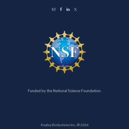
Funded by the National Science Foundation.
Kepley BioSystems Inc., © 2026