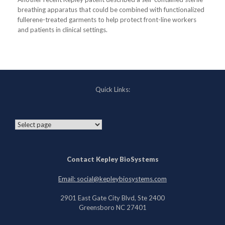
breathing apparatus that could be combined with functionalized
fullerene-treated garments to help protect front-line workers
and patients in clinical settings.
Quick Links:
Contact Kepley BioSystems
Email: social@kepleybiosystems.com
2901 East Gate City Blvd, Ste 2400
Greensboro NC 27401