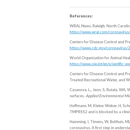
References:
WRAL News, Raleigh, North Carolina.
https://www.wral.com/coronavirus
Centers for Disease Control and Pre
https://www.cdc.gov/coronavirus/2
World Organisation for Animal Heal
https://www.oie.int/en/scientific
Centers for Disease Control and P
Treated Recreational Water, and W
Casanova, L., Jeon, S, Rutala, WA, 
surfaces.
Applied Environmental Mic
Hoffmann, M, Kleine-Weber, H, Schro
TMPRSS2 and is blocked by a clinic
Hamming, I, Timens, W, Bulthuis, MLC
coronavirus. A first step in under