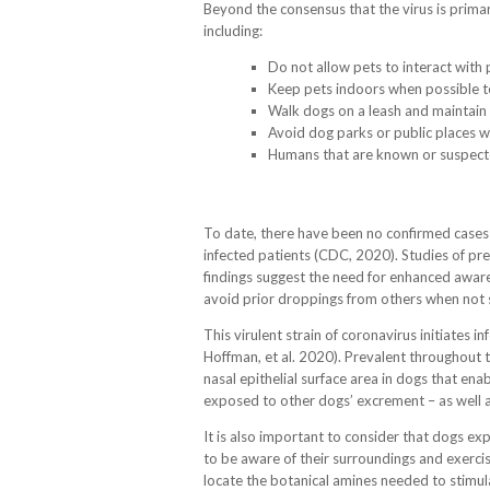
Beyond the consensus that the virus is prima
including:
Do not allow pets to interact with 
Keep pets indoors when possible to
Walk dogs on a leash and maintain 
Avoid dog parks or public places 
Humans that are known or suspected
To date, there have been no confirmed cases
infected patients (CDC, 2020). Studies of pre
findings suggest the need for enhanced aware
avoid prior droppings from others when not 
This virulent strain of coronavirus initiates 
Hoffman, et al. 2020). Prevalent throughout t
nasal epithelial surface area in dogs that e
exposed to other dogs’ excrement – as well as 
It is also important to consider that dogs exp
to be aware of their surroundings and exercis
locate the botanical amines needed to stimula