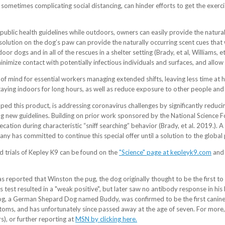
d sometimes complicating social distancing, can hinder efforts to get the e
public health guidelines while outdoors, owners can easily provide the natura
nic solution on the dog’s paw can provide the naturally occurring scent cues th
oor dogs and in all of the rescues in a shelter setting (Brady, et al, Williams, et
inimize contact with potentially infectious individuals and surfaces, and allo
f mind for essential workers managing extended shifts, leaving less time at h
taying indoors for long hours, as well as reduce exposure to other people and 
d this product, is addressing coronavirus challenges by significantly reduc
g new guidelines. Building on prior work sponsored by the National Science Fo
ecation during characteristic “sniff searching” behavior (Brady, et al. 2019.).
y has committed to continue this special offer until a solution to the global 
trials of Kepley K9 can be found on the
"Science" page at kepleyk9.com
and 
 reported that Winston the pug, the dog originally thought to be the first to
s test resulted in a "weak positive", but later saw no antibody response in hi
dog, a German Shepard Dog named Buddy, was confirmed to be the first canine
, and has unfortunately since passed away at the age of seven. For more,
), or further reporting at
MSN by clicking here.