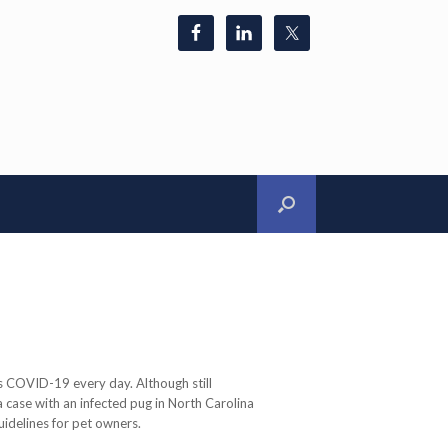
 COVID-19 every day. Although still
a case with an infected pug in North Carolina
uidelines for pet owners.