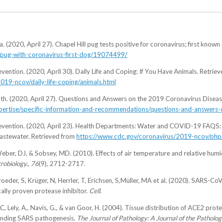
 (2020, April 27). Chapel Hill pug tests positive for coronavirus; first known
/pug-with-coronavirus-first-dog/19074499/
vention. (2020, April 30). Daily Life and Coping: If You Have Animals. Retrie
019-ncov/daily-life-coping/animals.html
th. (2020, April 27). Questions and Answers on the 2019 Coronavirus Disea
-expertise/specific-information-and-recommendations/questions-and-answer
revention. (2020, April 23). Health Departments: Water and COVID-19 FAQS: 
astewater. Retrieved from
https://www.cdc.gov/coronavirus/2019-ncov/php
Weber, DJ, & Sobsey, MD. (2010). Effects of air temperature and relative humi
robiology.
,
76
(9), 2712-2717.
eder, S, Krüger, N, Herrler, T, Erichsen, S,Müller, MA et al. (2020). SARS-C
ally proven protease inhibitor.
Cell
.
, Lely, A., Navis, G., & van Goor, H. (2004). Tissue distribution of ACE2 prot
standing SARS pathogenesis.
The Journal of Pathology: A Journal of the Pathologi