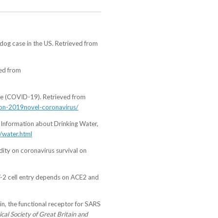
 dog case in the US. Retrieved from
ved from
se (COVID-19). Retrieved from
s-on-2019novel-coronavirus/
Information about Drinking Water,
/water.html
dity on coronavirus survival on
oV-2 cell entry depends on ACE2 and
ein, the functional receptor for SARS
cal Society of Great Britain and