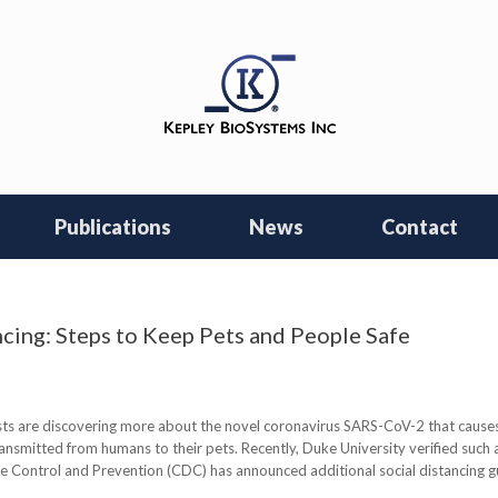
Publications
News
Contact
cing: Steps to Keep Pets and People Safe
ts are discovering more about the novel coronavirus SARS-CoV-2 that causes
transmitted from humans to their pets. Recently, Duke University verified such 
se Control and Prevention (CDC) has announced additional social distancing g