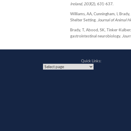
Ireland
,
203
(2), 631-637.
Williams, AA, Cunningham, I, Brady, 
Shelter Setting.
Journal of Animal H
Brady, T, Abood, SK, Tinker-Kulberg
gastrointestinal neurobiology.
Journ
Quick Links: