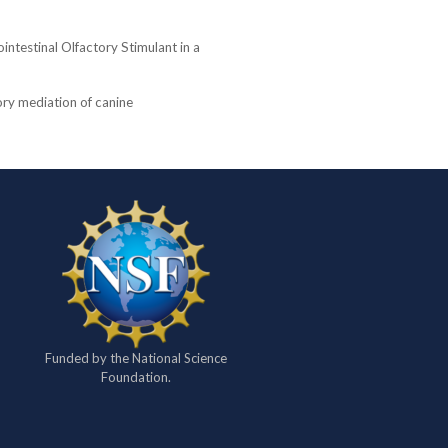
intestinal Olfactory Stimulant in a
ory mediation of canine
Funded by the National Science
Foundation.