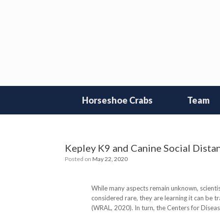
Skip
to
content
Horseshoe Crabs
Team
Kepley K9 and Canine Social Distan
Posted on
May 22, 2020
While many aspects remain unknown, scientis
considered rare, they are learning it can be 
(WRAL, 2020). In turn, the Centers for Disea