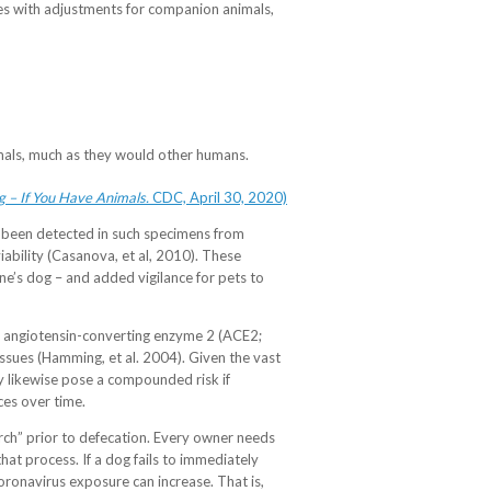
nes with adjustments for companion animals,
mals, much as they would other humans.
 – If You Have Animals.
CDC, April 30, 2020)
s been detected in such specimens from
iability (Casanova, et al, 2010). These
ne’s dog – and added vigilance for pets to
lled angiotensin-converting enzyme 2 (ACE2;
ssues (Hamming, et al. 2004). Given the vast
ay likewise pose a compounded risk if
ces over time.
earch” prior to defecation. Every owner needs
hat process. If a dog fails to immediately
coronavirus exposure can increase. That is,