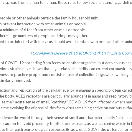
rily spread from human to human, these rules follow social distancing guideli
people or other animals outside the family household unit.
 prevent interaction with other animals or people.
a minimum of 6 feet from other animals or people.
where large numbers of people and dogs may gather.
 to be infected with the virus should avoid contact with pets and other ani
(
Coronavirus Disease 2019 (COVID-19): Daily Life & Coping
 of COVID-19 spreading from feces to another organism, but active virus ha
vious strains have shown that high relative humidity can extend coronavirus v
ness to practice proper and consistent use of collection bags when walking o
similarly removed.
infection and replication at the cellular level by engaging a specific protein ca
he body, ACE2 receptors are particularly abundant in nasal and respiratory ti
nables their acute sense of smell, “catching” COVID-19 from infected owners m
the evolving list of possibilities from virus remaining active on various surfa
erience the world through their sense of smell and characteristically “sniff s
e caution to avoid proximity to other pedestrians, as well as canine waste in t
te their gastroenterological response (Brady, et al. 2019), the potential for 