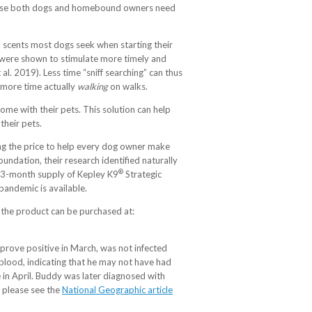
xercise both dogs and homebound owners need
l scents most dogs seek when starting their
at were shown to stimulate more timely and
 al. 2019). Less time “sniff searching” can thus
w more time actually
walking
on walks.
ome with their pets. This solution can help
their pets.
ing the price to help every dog owner make
undation, their research identified naturally
®
 A 3-month supply of Kepley K9
Strategic
pandemic is available.
the product can be purchased at:
 prove positive in March, was not infected
s blood, indicating that he may not have had
 in April. Buddy was later diagnosed with
 please see the
National Geographic article