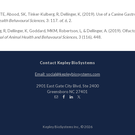
TE, Abood, SK, Tinker-Kulberg, R, Dellinger, K, (2019). Use of a Canine Gastro
ealth Behavoural Sciences
, 3: 117.
of
,
6
, 2.
, R, Dellinger, K, Goddard, MKM, Robertson, L, & Dellinger, A. (2019). Olfact
al of Animal Health and Behavoural Sciences
, 3 (116), 448.
Contact Kepley BioSystems
Email: social@kepleybiosystems.com
2901 East Gate City Blvd, Ste 2400
Greensboro NC 27401
Kepley BioSystems Inc., © 2026