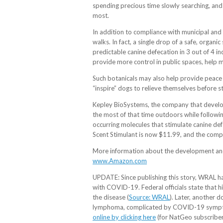
spending precious time slowly searching, an
most.
In addition to compliance with municipal and 
walks. In fact, a single drop of a safe, orga
predictable canine defecation in 3 out of 4 ind
provide more control in public spaces, help m
Such botanicals may also help provide peace o
“inspire” dogs to relieve themselves before s
Kepley BioSystems, the company that develope
the most of that time outdoors while followin
occurring molecules that stimulate canine def
Scent Stimulant is now $11.99, and the compan
More information about the development and 
www.Amazon.com
UPDATE: Since publishing this story, WRAL has
with COVID-19. Federal officials state that hi
the disease (
Source: WRAL
). Later, another 
lymphoma, complicated by COVID-19 symptoms
online by clicking here
(for NatGeo subscribers