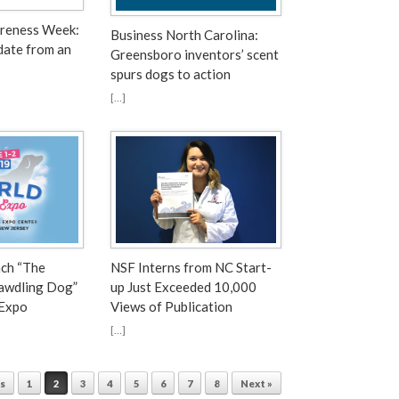
areness Week:
Business North Carolina:
date from an
Greensboro inventors’ scent
spurs dogs to action
[…]
nch “The
NSF Interns from NC Start-
Dawdling Dog”
up Just Exceeded 10,000
 Expo
Views of Publication
[…]
us
1
2
3
4
5
6
7
8
Next »