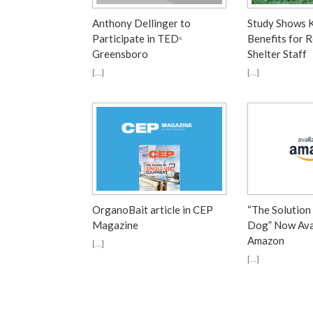
Anthony Dellinger to
Study Shows 
Participate in TEDˣ
Benefits for 
Greensboro
Shelter Staff
[…]
[…]
OrganoBait article in CEP
“The Solution
Magazine
Dog” Now Ava
Amazon
[…]
[…]
Post navigation