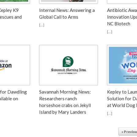
Kepley K9
Internal News: Answering a
Antibiotic Aw
Rescues and
Global Call to Arms
Innovation Up
NC Biotech
[…]
[…]
 for Dawdling
Savannah Morning News⁠:
Kepley to Lau
ilable on
Researchers ranch
Solution for 
horseshoe crabs on Jekyll
at World Dog
Island by Mary Landers
[…]
« Previo