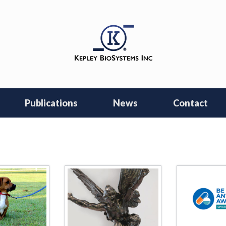
Publications
News
Contact