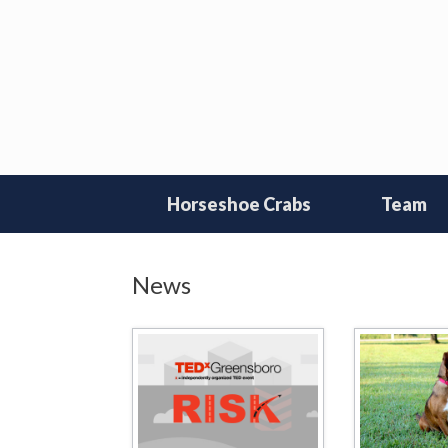
Skip
to
content
Horseshoe Crabs
Team
News