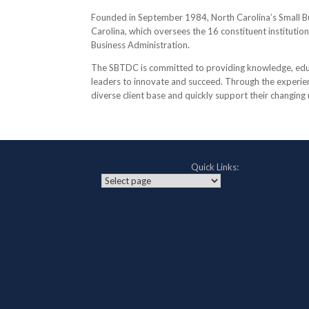
Founded in September 1984, North Carolina’s Small B
Carolina, which oversees the 16 constituent institutio
Business Administration.
The SBTDC is committed to providing knowledge, educa
leaders to innovate and succeed. Through the experienc
diverse client base and quickly support their changing
Quick Links: