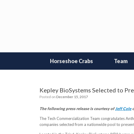
Skip
to
content
Horseshoe Crabs
Team
Kepley BioSystems Selected to Pre
Posted on
December 15, 2017
The following press release is courtesy of
Jeff Cole
o
The Tech Commercialization Team congratulates Antho
companies selected from a nationwide pool to presen