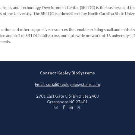
usiness and Technology Development Center (SBTDC) is the business and tech
ns of the University. The SBTDC is administered by North Carolina State Unive
tion and other supportive resources that enable existing small and mid-siz
e and skill of SBTDC staff across our statewide network of 16 university-affil
 needs.
Contact Kepley BioSystems
Email: social@kepleybiosystems.com
2901 East Gate City Blvd, Ste 2400
Greensboro NC 27401