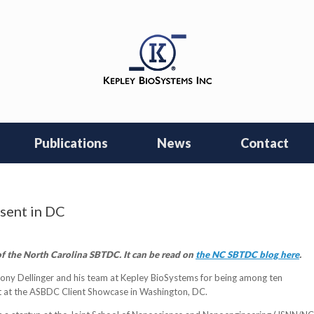
Publications
News
Contact
sent in DC
f the North Carolina SBTDC. It can be read on
the NC SBTDC blog here
.
ny Dellinger and his team at Kepley BioSystems for being among ten
t at the ASBDC Client Showcase in Washington, DC.