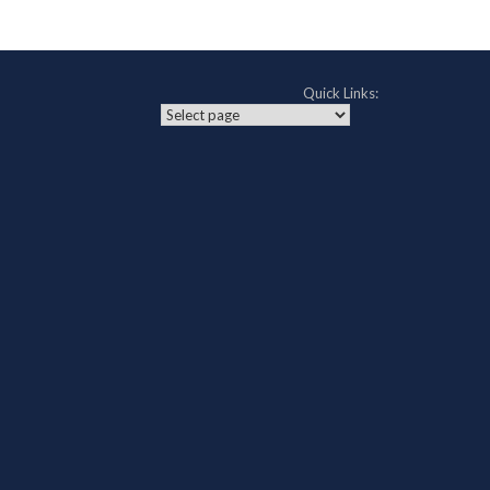
Quick Links: