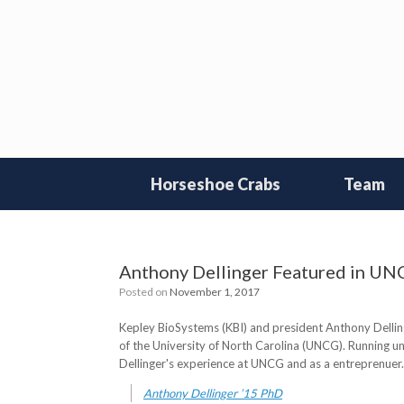
Skip
to
content
Horseshoe Crabs
Team
Anthony Dellinger Featured in U
Posted on
November 1, 2017
Kepley BioSystems (KBI) and president Anthony Dellinge
of the University of North Carolina (UNCG). Running u
Dellinger's experience at UNCG and as a entreprenuer. R
Anthony Dellinger ’15 PhD