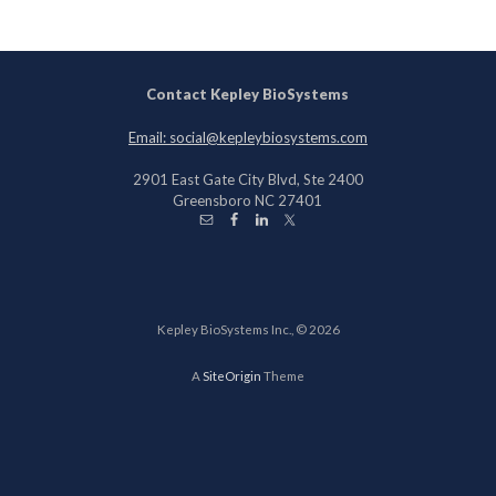
Contact Kepley BioSystems
Email: social@kepleybiosystems.com
2901 East Gate City Blvd, Ste 2400
Greensboro NC 27401
Kepley BioSystems Inc., © 2026
A
SiteOrigin
Theme