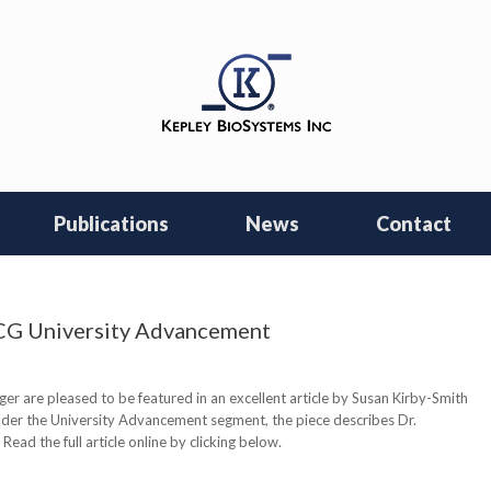
Publications
News
Contact
NCG University Advancement
r are pleased to be featured in an excellent article by Susan Kirby-Smith
nder the University Advancement segment, the piece describes Dr.
ead the full article online by clicking below.