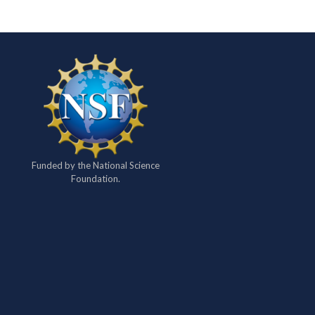
Funded by the National Science
Foundation.